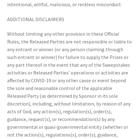
intentional, willful, malicious, or reckless misconduct.
ADDITIONAL DISCLAIMERS
Without limiting any other provision in these Official
Rules, the Released Parties are not responsible or liable to
any entrant or winner (or any person claiming through
such entrant or winner) for failure to supply the Prizes or
any part thereof in the event that any of the Sweepstakes
activities or Released Parties’ operations or activities are
affected by COVID-19 or any other cause or event beyond
the sole and reasonable control of the applicable
Released Party (as determined by Sponsor in its sole
discretion), including, without limitation, by reason of any
acts of God, any action(s), regulation(s), order(s),
guidance, request(s), or recommendation(s) by any
governmental or quasi-governmental entity (whether or
not the action(s), regulations(s), order(s), guidance,