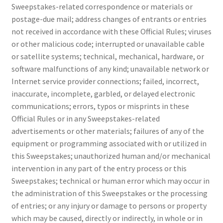
Sweepstakes-related correspondence or materials or
postage-due mail; address changes of entrants or entries
not received in accordance with these Official Rules; viruses
or other malicious code; interrupted or unavailable cable
or satellite systems; technical, mechanical, hardware, or
software malfunctions of any kind; unavailable network or
Internet service provider connections; failed, incorrect,
inaccurate, incomplete, garbled, or delayed electronic
communications; errors, typos or misprints in these
Official Rules or in any Sweepstakes-related
advertisements or other materials; failures of any of the
equipment or programming associated with or utilized in
this Sweepstakes; unauthorized human and/or mechanical
intervention in any part of the entry process or this
Sweepstakes; technical or human error which may occur in
the administration of this Sweepstakes or the processing
of entries; or any injury or damage to persons or property
which may be caused, directly or indirectly, in whole or in