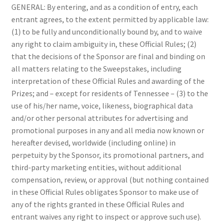
GENERAL: By entering, and as a condition of entry, each
entrant agrees, to the extent permitted by applicable law:
(1) to be fully and unconditionally bound by, and to waive
any right to claim ambiguity in, these Official Rules; (2)
that the decisions of the Sponsor are final and binding on
all matters relating to the Sweepstakes, including
interpretation of these Official Rules and awarding of the
Prizes; and – except for residents of Tennessee – (3) to the
use of his/her name, voice, likeness, biographical data
and/or other personal attributes for advertising and
promotional purposes in any and all media now known or
hereafter devised, worldwide (including online) in
perpetuity by the Sponsor, its promotional partners, and
third-party marketing entities, without additional
compensation, review, or approval (but nothing contained
in these Official Rules obligates Sponsor to make use of
any of the rights granted in these Official Rules and
entrant waives any right to inspect or approve such use).