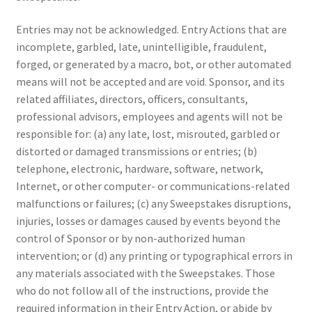
Entries may not be acknowledged. Entry Actions that are
incomplete, garbled, late, unintelligible, fraudulent,
forged, or generated by a macro, bot, or other automated
means will not be accepted and are void. Sponsor, and its
related affiliates, directors, officers, consultants,
professional advisors, employees and agents will not be
responsible for: (a) any late, lost, misrouted, garbled or
distorted or damaged transmissions or entries; (b)
telephone, electronic, hardware, software, network,
Internet, or other computer- or communications-related
malfunctions or failures; (c) any Sweepstakes disruptions,
injuries, losses or damages caused by events beyond the
control of Sponsor or by non-authorized human
intervention; or (d) any printing or typographical errors in
any materials associated with the Sweepstakes. Those
who do not follow all of the instructions, provide the
required information in their Entry Action, or abide by