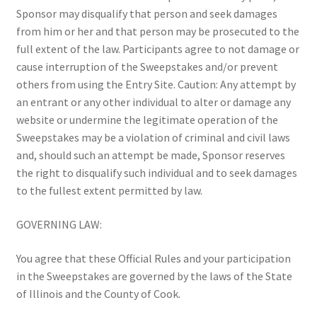
Sponsor may disqualify that person and seek damages
from him or her and that person may be prosecuted to the
full extent of the law. Participants agree to not damage or
cause interruption of the Sweepstakes and/or prevent
others from using the Entry Site. Caution: Any attempt by
an entrant or any other individual to alter or damage any
website or undermine the legitimate operation of the
Sweepstakes may be a violation of criminal and civil laws
and, should such an attempt be made, Sponsor reserves
the right to disqualify such individual and to seek damages
to the fullest extent permitted by law.
GOVERNING LAW:
You agree that these Official Rules and your participation
in the Sweepstakes are governed by the laws of the State
of Illinois and the County of Cook.