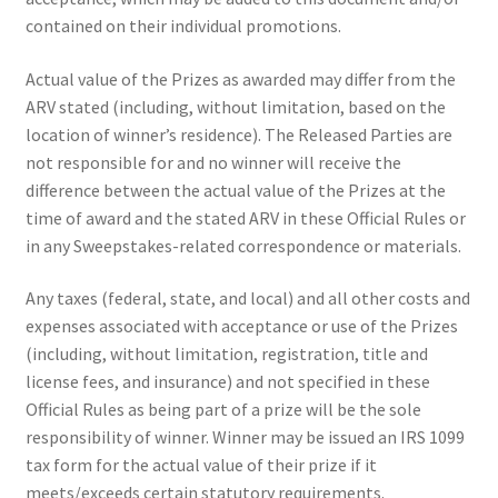
contained on their individual promotions.
Actual value of the Prizes as awarded may differ from the
ARV stated (including, without limitation, based on the
location of winner’s residence). The Released Parties are
not responsible for and no winner will receive the
difference between the actual value of the Prizes at the
time of award and the stated ARV in these Official Rules or
in any Sweepstakes-related correspondence or materials.
Any taxes (federal, state, and local) and all other costs and
expenses associated with acceptance or use of the Prizes
(including, without limitation, registration, title and
license fees, and insurance) and not specified in these
Official Rules as being part of a prize will be the sole
responsibility of winner. Winner may be issued an IRS 1099
tax form for the actual value of their prize if it
meets/exceeds certain statutory requirements.