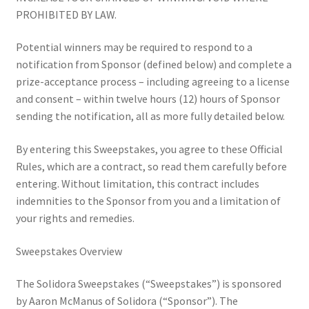
For Small Businesses
PROHIBITED BY LAW.
Potential winners may be required to respond to a
Hiring with Solidora
notification from Sponsor (defined below) and complete a
prize-acceptance process – including agreeing to a license
Join Solidora as a Worker-Owner: Build Your Career, Grow
and consent – within twelve hours (12) hours of Sponsor
Your Business
sending the notification, all as more fully detailed below.
Lesbians in Local Leadership
By entering this Sweepstakes, you agree to these Official
Rules, which are a contract, so read them carefully before
Queers Eating Garlic Bread in the Park
entering. Without limitation, this contract includes
indemnities to the Sponsor from you and a limitation of
Sanctuary Strategy Sessions
your rights and remedies.
Sanctuary Workplaces
Sweepstakes Overview
The Solidora Sweepstakes (“Sweepstakes”) is sponsored
Solidora Sweepstakes Rules
by Aaron McManus of Solidora (“Sponsor”). The