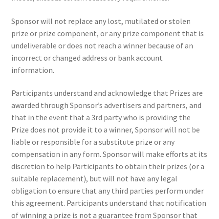
Sponsor will not replace any lost, mutilated or stolen
prize or prize component, or any prize component that is
undeliverable or does not reach a winner because of an
incorrect or changed address or bank account
information.
Participants understand and acknowledge that Prizes are
awarded through Sponsor’s advertisers and partners, and
that in the event that a 3rd party who is providing the
Prize does not provide it to a winner, Sponsor will not be
liable or responsible for a substitute prize or any
compensation in any form. Sponsor will make efforts at its
discretion to help Participants to obtain their prizes (or a
suitable replacement), but will not have any legal
obligation to ensure that any third parties perform under
this agreement. Participants understand that notification
of winning a prize is not a guarantee from Sponsor that