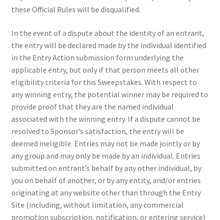
these Official Rules will be disqualified.
In the event of a dispute about the identity of an entrant,
the entry will be declared made by the individual identified
in the Entry Action submission form underlying the
applicable entry, but only if that person meets all other
eligibility criteria for this Sweepstakes. With respect to
any winning entry, the potential winner may be required to
provide proof that they are the named individual
associated with the winning entry. If a dispute cannot be
resolved to Sponsor’s satisfaction, the entry will be
deemed ineligible. Entries may not be made jointly or by
any group and may only be made by an individual. Entries
submitted on entrant’s behalf by any other individual, by
you on behalf of another, or by any entity, and/or entries
originating at any website other than through the Entry
Site (including, without limitation, any commercial
promotion subscription, notification, or entering service)