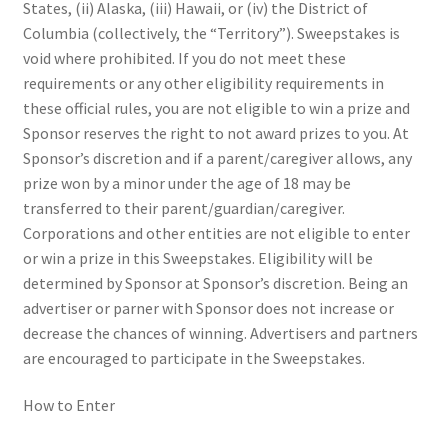
States, (ii) Alaska, (iii) Hawaii, or (iv) the District of
Columbia (collectively, the “Territory”). Sweepstakes is
void where prohibited. If you do not meet these
requirements or any other eligibility requirements in
these official rules, you are not eligible to win a prize and
Sponsor reserves the right to not award prizes to you. At
Sponsor’s discretion and if a parent/caregiver allows, any
prize won by a minor under the age of 18 may be
transferred to their parent/guardian/caregiver.
Corporations and other entities are not eligible to enter
or win a prize in this Sweepstakes. Eligibility will be
determined by Sponsor at Sponsor’s discretion. Being an
advertiser or parner with Sponsor does not increase or
decrease the chances of winning. Advertisers and partners
are encouraged to participate in the Sweepstakes.
How to Enter