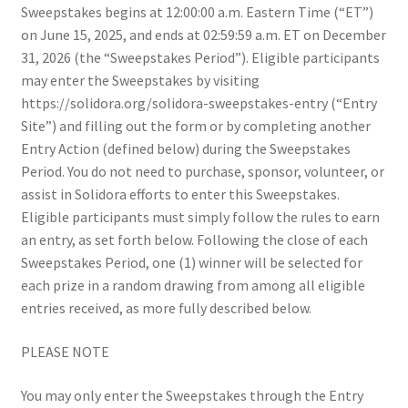
Sweepstakes begins at 12:00:00 a.m. Eastern Time (“ET”)
Solidora Sweepstakes!
on June 15, 2025, and ends at 02:59:59 a.m. ET on December
31, 2026 (the “Sweepstakes Period”). Eligible participants
Solidora Sweepstakes!
may enter the Sweepstakes by visiting
https://solidora.org/solidora-sweepstakes-entry (“Entry
Strengthen Our Sanctuary
Site”) and filling out the form or by completing another
Entry Action (defined below) during the Sweepstakes
Talking With Your Kids About the Epstein Files
Period. You do not need to purchase, sponsor, volunteer, or
assist in Solidora efforts to enter this Sweepstakes.
Universal Healthcare
Eligible participants must simply follow the rules to earn
an entry, as set forth below. Following the close of each
Why Oak Park
Sweepstakes Period, one (1) winner will be selected for
each prize in a random drawing from among all eligible
entries received, as more fully described below.
PLEASE NOTE
You may only enter the Sweepstakes through the Entry