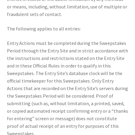
or means, including, without limitation, use of multiple or
fraudulent sets of contact.
The following applies to all entries:
Entry Actions must be completed during the Sweepstakes
Period through the Entry Site and in strict accordance with
the instructions and restrictions stated on the Entry Site
and in these Official Rules in order to qualify in this
Sweepstakes. The Entry Site’s database clock will be the
official timekeeper for this Sweepstakes. Only Entry
Actions that are recorded on the Entry Site’s servers during
the Sweepstakes Period will be considered. Proof of
submitting (such as, without limitation, a printed, saved,
or copied automated receipt confirming entry or a “thanks
for entering” screen or message) does not constitute
proof of actual receipt of an entry for purposes of this
Sweepstakes.