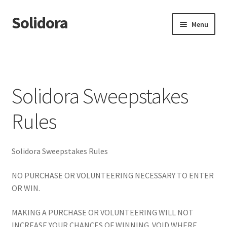
Solidora
Skip
Skip
Menu
to
to
navigation
content
Home
About Solidora
Solidora Sweepstakes
Affirming Sanctuary Community Study
Rules
Crisis Support
Solidora Sweepstakes Rules
Enterprise Orgs
NO PURCHASE OR VOLUNTEERING NECESSARY TO ENTER
For Investors
OR WIN.
For NonProfits
MAKING A PURCHASE OR VOLUNTEERING WILL NOT
INCREASE YOUR CHANCES OF WINNING. VOID WHERE