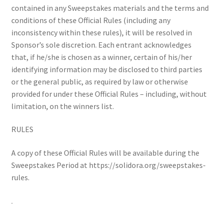
contained in any Sweepstakes materials and the terms and
conditions of these Official Rules (including any
inconsistency within these rules), it will be resolved in
Sponsor’s sole discretion. Each entrant acknowledges
that, if he/she is chosen as a winner, certain of his/her
identifying information may be disclosed to third parties
or the general public, as required by law or otherwise
provided for under these Official Rules – including, without
limitation, on the winners list.
RULES
A copy of these Official Rules will be available during the
Sweepstakes Period at https://solidora.org/sweepstakes-
rules.
.