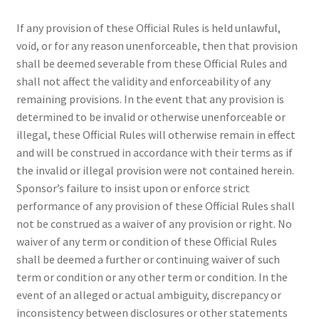
If any provision of these Official Rules is held unlawful,
void, or for any reason unenforceable, then that provision
shall be deemed severable from these Official Rules and
shall not affect the validity and enforceability of any
remaining provisions. In the event that any provision is
determined to be invalid or otherwise unenforceable or
illegal, these Official Rules will otherwise remain in effect
and will be construed in accordance with their terms as if
the invalid or illegal provision were not contained herein.
Sponsor’s failure to insist upon or enforce strict
performance of any provision of these Official Rules shall
not be construed as a waiver of any provision or right. No
waiver of any term or condition of these Official Rules
shall be deemed a further or continuing waiver of such
term or condition or any other term or condition. In the
event of an alleged or actual ambiguity, discrepancy or
inconsistency between disclosures or other statements