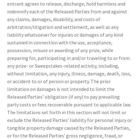
entrant agrees to release, discharge, hold harmless and
indemnify each of the Released Parties from and against
any claims, damages, disability, and costs of
arbitration/litigation and settlement, as well as any
liability whatsoever for injuries or damages of any kind
sustained in connection with the use, acceptance,
possession, misuse or awarding of any prize, while
preparing for, participating in and/or traveling to or from
any prize- or Sweepstakes-related activity, including,
without limitation, any injury, illness, damage, death, loss,
or accident to or of person or property. The prior
limitation on damages is not intended to limit the
Released Parties’ obligation (if any) to pay prevailing
party costs or fees recoverable pursuant to applicable law.
The limitations set forth in this section will not limit or
exclude the Released Parties’ liability for personal injury or
tangible property damage caused by the Released Parties,
or for the Released Parties’ gross negligence, fraud, or