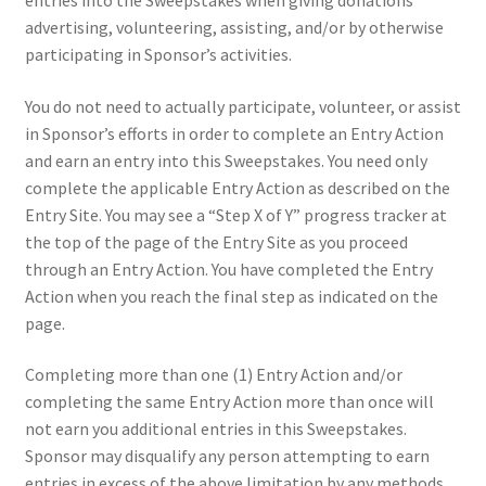
entries into the Sweepstakes when giving donations
advertising, volunteering, assisting, and/or by otherwise
participating in Sponsor’s activities.
You do not need to actually participate, volunteer, or assist
in Sponsor’s efforts in order to complete an Entry Action
and earn an entry into this Sweepstakes. You need only
complete the applicable Entry Action as described on the
Entry Site. You may see a “Step X of Y” progress tracker at
the top of the page of the Entry Site as you proceed
through an Entry Action. You have completed the Entry
Action when you reach the final step as indicated on the
page.
Completing more than one (1) Entry Action and/or
completing the same Entry Action more than once will
not earn you additional entries in this Sweepstakes.
Sponsor may disqualify any person attempting to earn
entries in excess of the above limitation by any methods