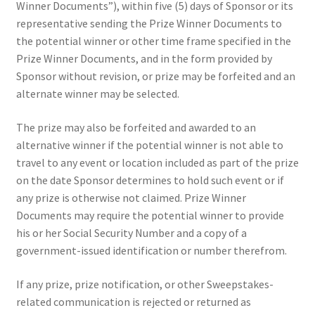
Winner Documents”), within five (5) days of Sponsor or its
representative sending the Prize Winner Documents to
the potential winner or other time frame specified in the
Prize Winner Documents, and in the form provided by
Sponsor without revision, or prize may be forfeited and an
alternate winner may be selected.
The prize may also be forfeited and awarded to an
alternative winner if the potential winner is not able to
travel to any event or location included as part of the prize
on the date Sponsor determines to hold such event or if
any prize is otherwise not claimed. Prize Winner
Documents may require the potential winner to provide
his or her Social Security Number and a copy of a
government-issued identification or number therefrom.
If any prize, prize notification, or other Sweepstakes-
related communication is rejected or returned as