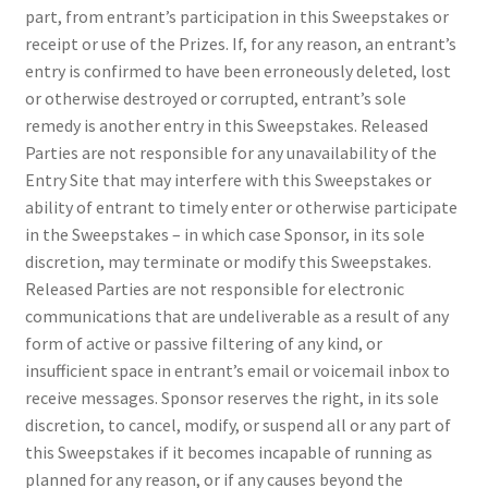
part, from entrant’s participation in this Sweepstakes or
receipt or use of the Prizes. If, for any reason, an entrant’s
entry is confirmed to have been erroneously deleted, lost
or otherwise destroyed or corrupted, entrant’s sole
remedy is another entry in this Sweepstakes. Released
Parties are not responsible for any unavailability of the
Entry Site that may interfere with this Sweepstakes or
ability of entrant to timely enter or otherwise participate
in the Sweepstakes – in which case Sponsor, in its sole
discretion, may terminate or modify this Sweepstakes.
Released Parties are not responsible for electronic
communications that are undeliverable as a result of any
form of active or passive filtering of any kind, or
insufficient space in entrant’s email or voicemail inbox to
receive messages. Sponsor reserves the right, in its sole
discretion, to cancel, modify, or suspend all or any part of
this Sweepstakes if it becomes incapable of running as
planned for any reason, or if any causes beyond the