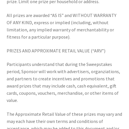
prize. Limit one prize per household or address.
All prizes are awarded “AS IS” and WITHOUT WARRANTY
OF ANY KIND, express or implied (including, without
limitation, any implied warranty of merchantability or
fitness for a particular purpose).
PRIZES AND APPROXIMATE RETAIL VALUE (“ARV”)
Participants understand that during the Sweepstakes
period, Sponsor will work with advertisers, organziations,
and partners to create incentives and promotions that
award prizes that may include cash, cash equivalent, gift
cards, coupons, vouchers, merchandise, or other items of
value.
The Approximate Retail Value of these prizes may vary and
may each have their own terms and conditions of
acceptance, which may be added to this document and/or