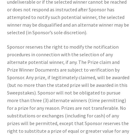
undeliverable or if the selected winner cannot be reached
or does not respond as instructed after Sponsor has
attempted to notify such potential winner, the selected
winner may be disqualified and an alternate winner may be
selected (in Sponsor’s sole discretion).
Sponsor reserves the right to modify the notification
procedures in connection with the selection of any
alternate potential winner, if any. The Prize claim and
Prize Winner Documents are subject to verification by
Sponsor. Any prize, if legitimately claimed, will be awarded
(but no more than the stated prize will be awarded in this
Sweepstakes). Sponsor will not be obligated to pursue
more than three (3) alternate winners (time permitting)
for a prize for any reason. Prizes are not transferable. No
substitutions or exchanges (including for cash) of any
prizes will be permitted, except that Sponsor reserves the
right to substitute a prize of equal or greater value for any