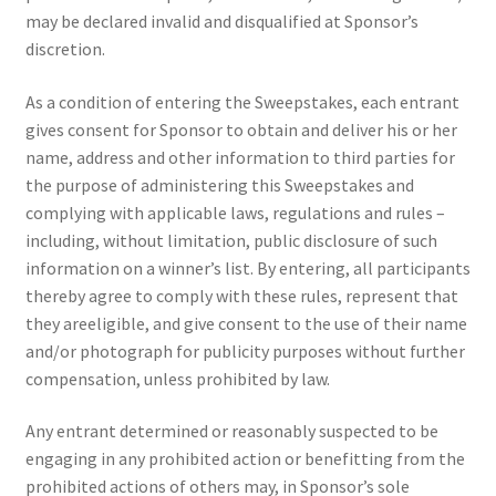
may be declared invalid and disqualified at Sponsor’s
discretion.
As a condition of entering the Sweepstakes, each entrant
gives consent for Sponsor to obtain and deliver his or her
name, address and other information to third parties for
the purpose of administering this Sweepstakes and
complying with applicable laws, regulations and rules –
including, without limitation, public disclosure of such
information on a winner’s list. By entering, all participants
thereby agree to comply with these rules, represent that
they areeligible, and give consent to the use of their name
and/or photograph for publicity purposes without further
compensation, unless prohibited by law.
Any entrant determined or reasonably suspected to be
engaging in any prohibited action or benefitting from the
prohibited actions of others may, in Sponsor’s sole