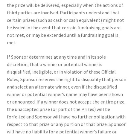
the prize will be delivered, especially when the actions of
third parties are involved. Participants understand that
certain prizes (such as cash or cash equivalent) might not
be issued in the event that certain fundraising goals are
not met, or may be extended until a fundraising goal is
met.
If Sponsor determines at any time and in its sole
discretion, that a winner or potential winner is
disqualified, ineligible, or in violation of these Official
Rules, Sponsor reserves the right to disqualify that person
and select an alternate winner, even if the disqualified
winner or potential winner’s name may have been shown
or announced. If a winner does not accept the entire prize,
the unaccepted prize (or part of the Prizes) will be
forfeited and Sponsor will have no further obligation with
respect to that prize or any portion of that prize. Sponsor
will have no liability for a potential winner’s failure or