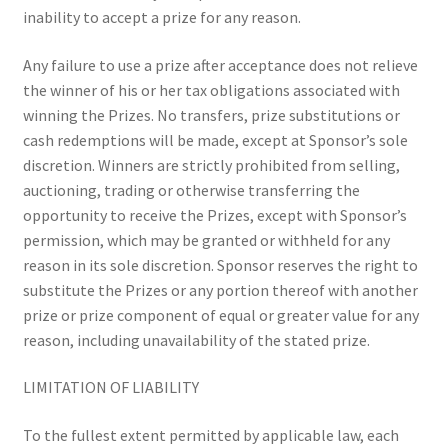
inability to accept a prize for any reason.
Any failure to use a prize after acceptance does not relieve
the winner of his or her tax obligations associated with
winning the Prizes. No transfers, prize substitutions or
cash redemptions will be made, except at Sponsor’s sole
discretion. Winners are strictly prohibited from selling,
auctioning, trading or otherwise transferring the
opportunity to receive the Prizes, except with Sponsor’s
permission, which may be granted or withheld for any
reason in its sole discretion. Sponsor reserves the right to
substitute the Prizes or any portion thereof with another
prize or prize component of equal or greater value for any
reason, including unavailability of the stated prize.
LIMITATION OF LIABILITY
To the fullest extent permitted by applicable law, each