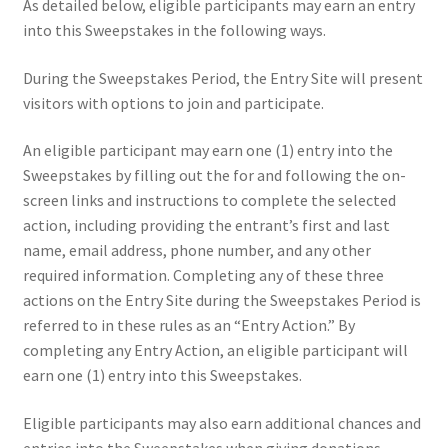
As detailed below, eligible participants may earn an entry
into this Sweepstakes in the following ways.
During the Sweepstakes Period, the Entry Site will present
visitors with options to join and participate.
An eligible participant may earn one (1) entry into the
Sweepstakes by filling out the for and following the on-
screen links and instructions to complete the selected
action, including providing the entrant’s first and last
name, email address, phone number, and any other
required information. Completing any of these three
actions on the Entry Site during the Sweepstakes Period is
referred to in these rules as an “Entry Action.” By
completing any Entry Action, an eligible participant will
earn one (1) entry into this Sweepstakes.
Eligible participants may also earn additional chances and