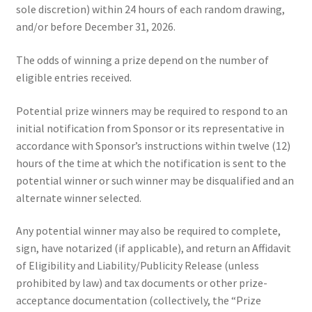
sole discretion) within 24 hours of each random drawing,
and/or before December 31, 2026.
The odds of winning a prize depend on the number of
eligible entries received.
Potential prize winners may be required to respond to an
initial notification from Sponsor or its representative in
accordance with Sponsor’s instructions within twelve (12)
hours of the time at which the notification is sent to the
potential winner or such winner may be disqualified and an
alternate winner selected.
Any potential winner may also be required to complete,
sign, have notarized (if applicable), and return an Affidavit
of Eligibility and Liability/Publicity Release (unless
prohibited by law) and tax documents or other prize-
acceptance documentation (collectively, the “Prize