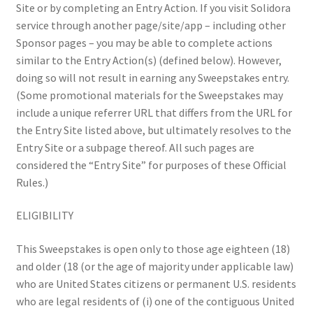
Site or by completing an Entry Action. If you visit Solidora
service through another page/site/app – including other
Sponsor pages – you may be able to complete actions
similar to the Entry Action(s) (defined below). However,
doing so will not result in earning any Sweepstakes entry.
(Some promotional materials for the Sweepstakes may
include a unique referrer URL that differs from the URL for
the Entry Site listed above, but ultimately resolves to the
Entry Site or a subpage thereof. All such pages are
considered the “Entry Site” for purposes of these Official
Rules.)
ELIGIBILITY
This Sweepstakes is open only to those age eighteen (18)
and older (18 (or the age of majority under applicable law)
who are United States citizens or permanent U.S. residents
who are legal residents of (i) one of the contiguous United