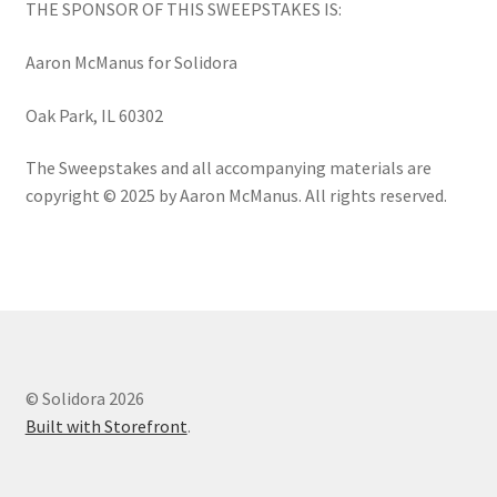
THE SPONSOR OF THIS SWEEPSTAKES IS:
Aaron McManus for Solidora
Oak Park, IL 60302
The Sweepstakes and all accompanying materials are
copyright © 2025 by Aaron McManus. All rights reserved.
© Solidora 2026
Built with Storefront
.