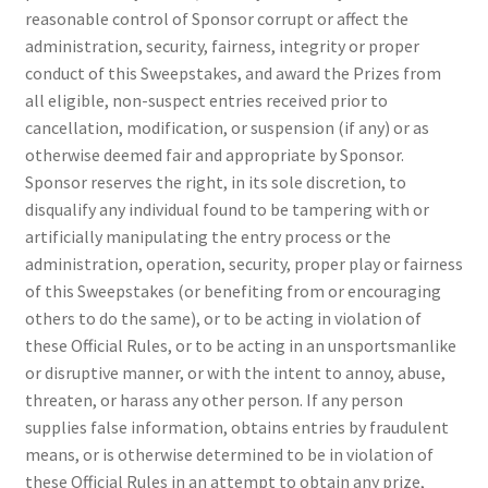
reasonable control of Sponsor corrupt or affect the
administration, security, fairness, integrity or proper
conduct of this Sweepstakes, and award the Prizes from
all eligible, non-suspect entries received prior to
cancellation, modification, or suspension (if any) or as
otherwise deemed fair and appropriate by Sponsor.
Sponsor reserves the right, in its sole discretion, to
disqualify any individual found to be tampering with or
artificially manipulating the entry process or the
administration, operation, security, proper play or fairness
of this Sweepstakes (or benefiting from or encouraging
others to do the same), or to be acting in violation of
these Official Rules, or to be acting in an unsportsmanlike
or disruptive manner, or with the intent to annoy, abuse,
threaten, or harass any other person. If any person
supplies false information, obtains entries by fraudulent
means, or is otherwise determined to be in violation of
these Official Rules in an attempt to obtain any prize,