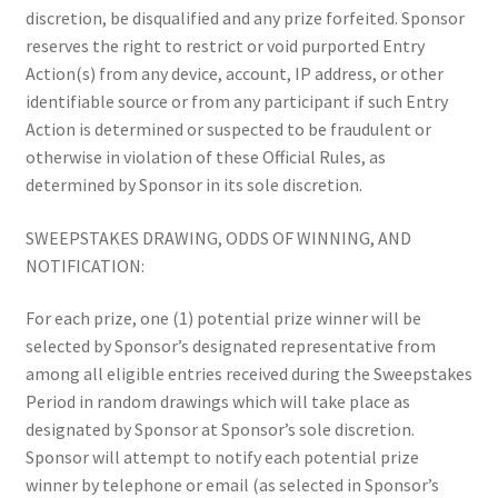
discretion, be disqualified and any prize forfeited. Sponsor
reserves the right to restrict or void purported Entry
Action(s) from any device, account, IP address, or other
identifiable source or from any participant if such Entry
Action is determined or suspected to be fraudulent or
otherwise in violation of these Official Rules, as
determined by Sponsor in its sole discretion.
SWEEPSTAKES DRAWING, ODDS OF WINNING, AND
NOTIFICATION:
For each prize, one (1) potential prize winner will be
selected by Sponsor’s designated representative from
among all eligible entries received during the Sweepstakes
Period in random drawings which will take place as
designated by Sponsor at Sponsor’s sole discretion.
Sponsor will attempt to notify each potential prize
winner by telephone or email (as selected in Sponsor’s