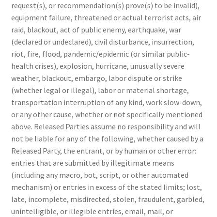
request(s), or recommendation(s) prove(s) to be invalid),
equipment failure, threatened or actual terrorist acts, air
raid, blackout, act of public enemy, earthquake, war
(declared or undeclared), civil disturbance, insurrection,
riot, fire, flood, pandemic/epidemic (or similar public-
health crises), explosion, hurricane, unusually severe
weather, blackout, embargo, labor dispute or strike
(whether legal or illegal), labor or material shortage,
transportation interruption of any kind, work slow-down,
or any other cause, whether or not specifically mentioned
above. Released Parties assume no responsibility and will
not be liable for any of the following, whether caused by a
Released Party, the entrant, or by human or other error:
entries that are submitted by illegitimate means
(including any macro, bot, script, or other automated
mechanism) or entries in excess of the stated limits; lost,
late, incomplete, misdirected, stolen, fraudulent, garbled,
unintelligible, or illegible entries, email, mail, or